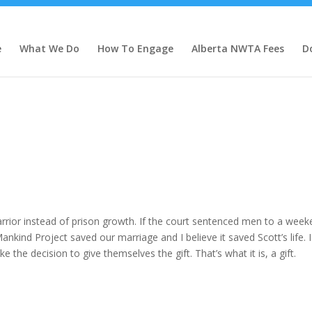
e
What We Do
How To Engage
Alberta NWTA Fees
D
rior instead of prison growth. If the court sentenced men to a week
nkind Project saved our marriage and I believe it saved Scott’s life. 
the decision to give themselves the gift. That’s what it is, a gift.