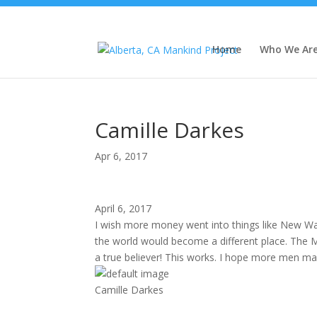
Home
Who We Ar
Camille Darkes
Apr 6, 2017
April 6, 2017
I wish more money went into things like New War
the world would become a different place. The Ma
a true believer! This works. I hope more men make 
Camille Darkes