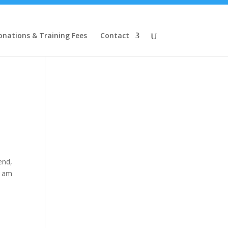
onations & Training Fees
Contact
end,
I am