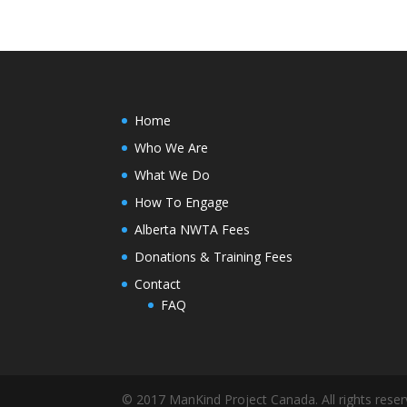
Home
Who We Are
What We Do
How To Engage
Alberta NWTA Fees
Donations & Training Fees
Contact
FAQ
© 2017 ManKind Project Canada. All rights reser